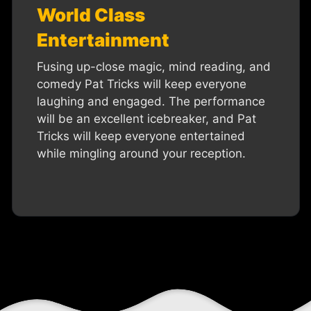
World Class
Entertainment
Fusing up-close magic, mind reading, and
comedy Pat Tricks will keep everyone
laughing and engaged. The performance
will be an excellent icebreaker, and Pat
Tricks will keep everyone entertained
while mingling around your reception.