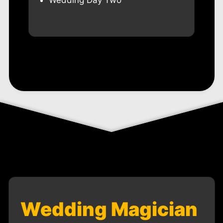
Wedding Day Two
Wedding Magician