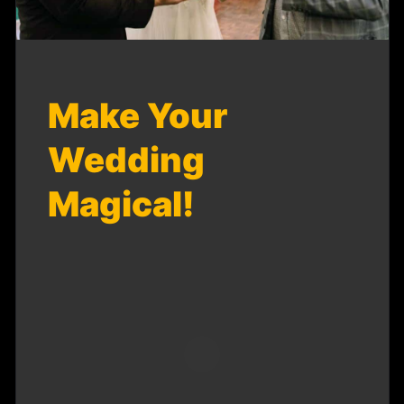
Make Your
Wedding
Magical!