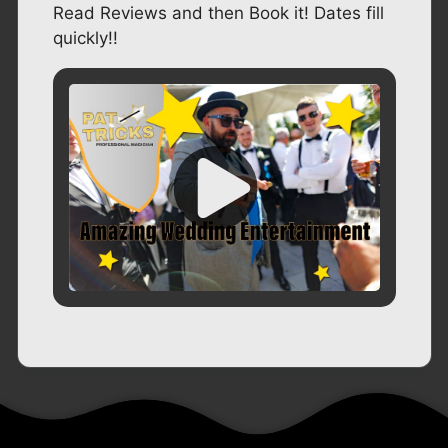
Read Reviews and then Book it! Dates fill
quickly!!