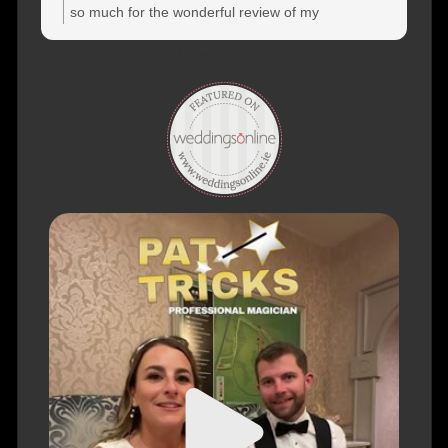
so much for the wonderful review of my
performance at your wedding! Thank you again for
More reviews
choosing me to be a part of your special day, and
for taking the time to share your experience. Truly
appreciate it! Warm regards, PatTricks