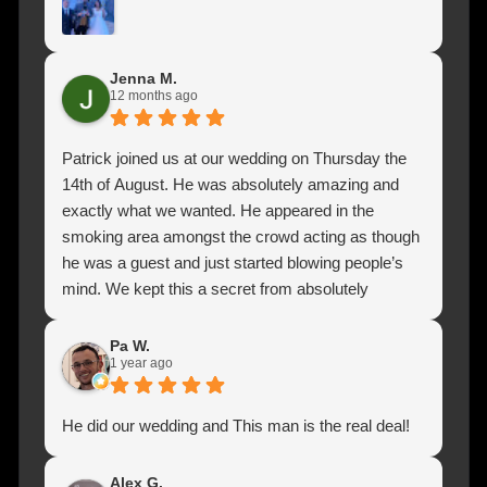
closer view it was so nice.
Jenna M.
12 months ago
Patrick joined us at our wedding on Thursday the
14th of August. He was absolutely amazing and
exactly what we wanted. He appeared in the
smoking area amongst the crowd acting as though
he was a guest and just started blowing people’s
mind. We kept this a secret from absolutely
everyone, so all my husband and I heard was
clapping and cheering and then people coming into
Pa W.
1 year ago
the hall to say that there was a man doing magic
outside and he is absolutely brilliant. He was one of
the most talked about features at our wedding even
He did our wedding and This man is the real deal!
5 days on. We can’t thank Patrick for adding more
fun and laughter to our day. So thank you Patrick
Alex G.