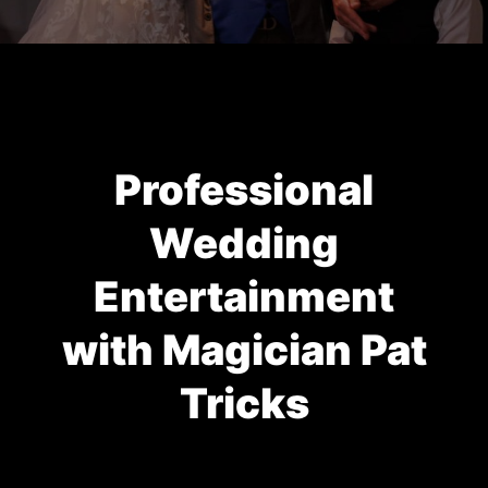
Professional
Wedding
Entertainment
with Magician Pat
Tricks