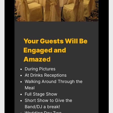
Your Guests Will Be
Engaged and
Amaze
d
During Pictures
At Drinks Receptions
Walking Around Through the
Meal
Full Stage Show
Short Show to Give the
Band/DJ a break!