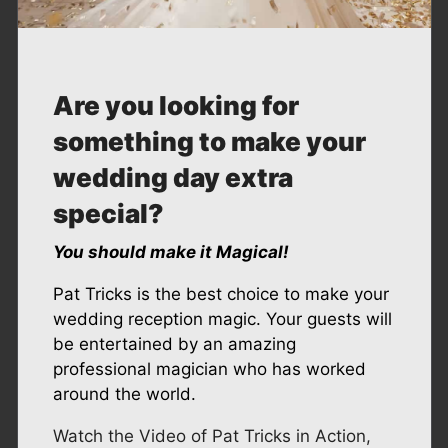
A
re you looking for
something to
make your
wedding day extra
special?
You should make it Magical!
Pat Tricks is the best choice to make your
wedding reception magic. Your guests will
be entertained by an amazing
professional magician who has worked
around the world.
Watch the Video of Pat Tricks in Action,