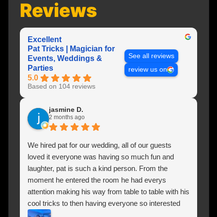
Reviews
Excellent
Pat Tricks | Magician for
See all reviews
Events, Weddings &
Parties
review us on
5.0
Based on 104 reviews
jasmine D.
2 months ago
We hired pat for our wedding, all of our guests
loved it everyone was having so much fun and
laughter, pat is such a kind person. From the
moment he entered the room he had everys
attention making his way from table to table with his
cool tricks to then having everyone so interested
and involved they literally moved chairs to get a