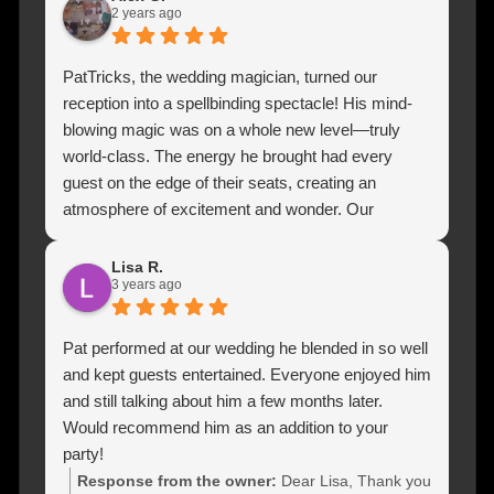
and we would highly highly recommend Patrick for
2 years ago
any special event to just leave your guests with
their minds blown 🥳🥳
PatTricks, the wedding magician, turned our
reception into a spellbinding spectacle! His mind-
blowing magic was on a whole new level—truly
world-class. The energy he brought had every
guest on the edge of their seats, creating an
atmosphere of excitement and wonder. Our
wedding became an unforgettable experience, and
the guests couldn't stop raving about his incredible
Lisa R.
3 years ago
performance. If you want to add a touch of pure
magic to your special day, PatTricks is the way to
go! Olek & Ania, you made our wedding
Pat performed at our wedding he blended in so well
unforgettable!
and kept guests entertained. Everyone enjoyed him
and still talking about him a few months later.
Would recommend him as an addition to your
party!
Response from the owner:
Dear Lisa, Thank you