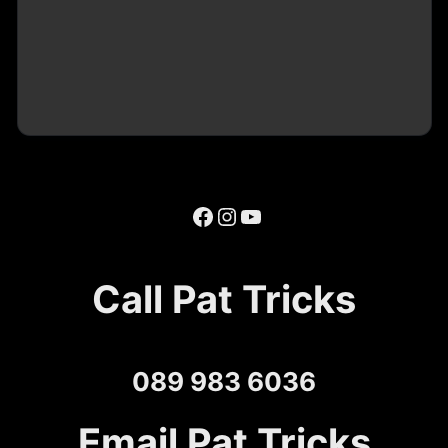
Facebook
Instagram
YouTube
Call Pat Tricks
089 983 6036
Email Pat Tricks