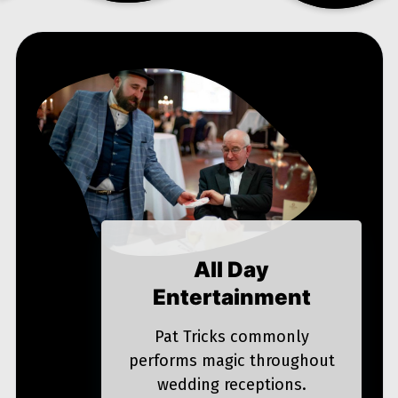
All Day
Entertainment
Pat Tricks commonly
performs magic throughout
wedding receptions.