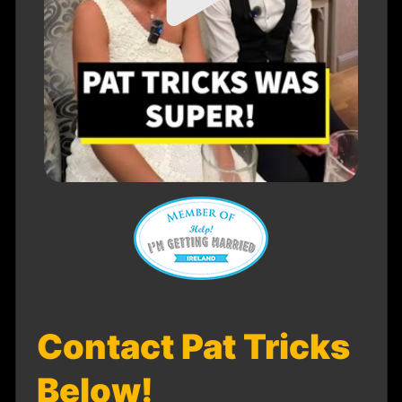
Contact Pat Tricks
Below!